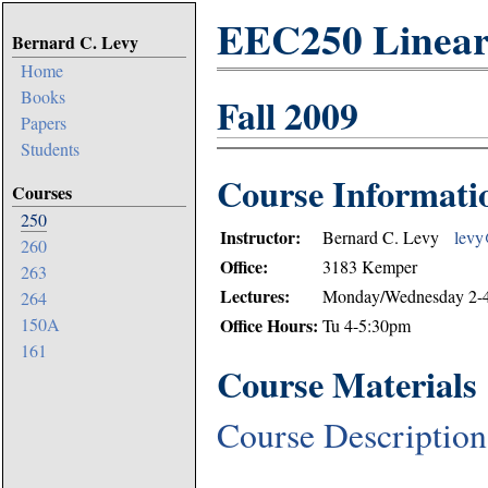
EEC250 Linear 
Bernard C. Levy
Home
Books
Fall 2009
Papers
Students
Course Informati
Courses
250
Instructor:
Bernard C. Levy
levy@
260
Office:
3183 Kemper
263
Lectures:
Monday/Wednesday 2-4
264
Office Hours:
150A
Tu 4-5:30pm
161
Course Materials
Course Description