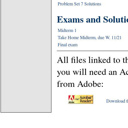
Problem Set 7 Solutions
Exams and Soluti
Midterm 1
Take Home Midterm, due W. 11/21
Final exam
All files linked to t
you will need an A
from Adobe:
Download th