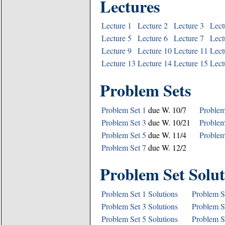
Lectures
Lecture 1
Lecture 2
Lecture 3
Lect
Lecture 5
Lecture 6
Lecture 7
Lect
Lecture 9
Lecture 10
Lecture 11
Lect
Lecture 13
Lecture 14
Lecture 15
Lect
Problem Sets
Problem Set 1
due W. 10/7
Problem
Problem Set 3
due W. 10/21
Problem
Problem Set 5
due W. 11/4
Problem
Problem Set 7
due W. 12/2
Problem Set Solut
Problem Set 1 Solutions
Problem S
Problem Set 3 Solutions
Problem S
Problem Set 5 Solutions
Problem S