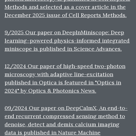
Methods and selected as a cover article in the
December 2025 issue of Cell Reports Methods.
9/2025 Our paper on DeepInMiniscope: Deep
learning–powered physics-informed integrated
miniscope is published in Science Advances.
12/2024 Our paper of high-speed two-photon
microscopy with adaptive line-excitation
published in Optica is featured in "Optics in
2024" by Optics & Photonics News.
09/2024 Our paper on DeepCaImX, An end-to-
end recurrent compressed sensing method to
denoise, detect and demix calcium imaging
data is published in Nature Machine