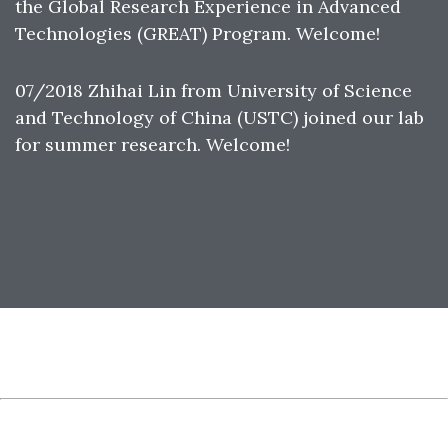
the Global Research Experience in Advanced
Technologies (GREAT) Program. Welcome!
07/2018 Zhihai Lin from University of Science
and Technology of China (USTC) joined our lab
for summer research. Welcome!