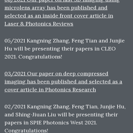
microlens array has been published and
selected as an inside front cover article in
Laser & Photonics Reviews
05/2021 Kangning Zhang, Feng Tian and Junjie
Hu will be presenting their papers in CLEO
2021. Congratulations!
03/2021 Our paper on deep compressed
imaging has been published and selected as a
cover article in Photonics Research
02/2021 Kangning Zhang, Feng Tian, Junjie Hu,
and Shing-Jiuan Liu will be presenting their
papers in SPIE Photonics West 2021.
Congratulations!