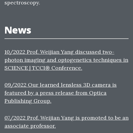
spectroscopy.
News
10/2022 Prof. Weijian Yang discussed two-
photon imaging and optogenetics techniques in
SCIENCE | TCCI® Conference.
09/2022 Our learned lensless 3D camera is
featured by a press release from Optica
Publishing Group.
07/2022 Prof. Weijian Yang is promoted to be an
associate professor.