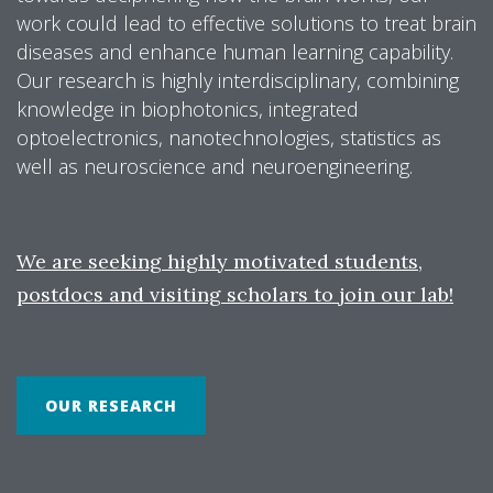
work could lead to effective solutions to treat brain
diseases and enhance human learning capability.
Our research is highly interdisciplinary, combining
knowledge in biophotonics, integrated
optoelectronics, nanotechnologies, statistics as
well as neuroscience and neuroengineering.
We are seeking highly motivated students,
postdocs and visiting scholars to join our lab!
OUR RESEARCH