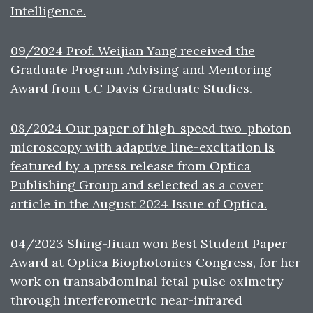
Intelligence.
09/2024 Prof. Weijian Yang received the
Graduate Program Advising and Mentoring
Award from UC Davis Graduate Studies.
08/2024 Our paper of high-speed two-photon
microscopy with adaptive line-excitation is
featured by a press release from Optica
Publishing Group and selected as a cover
article in the August 2024 Issue of Optica.
04/2023 Shing-Jiuan won Best Student Paper
Award at Optica Biophotonics Congress, for her
work on transabdominal fetal pulse oximetry
through interferometric near-infrared