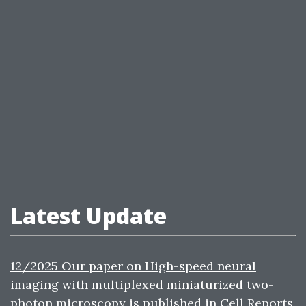
Latest Update
12/2025 Our paper on High-speed neural
imaging with multiplexed miniaturized two-
photon microscopy is published in Cell Reports