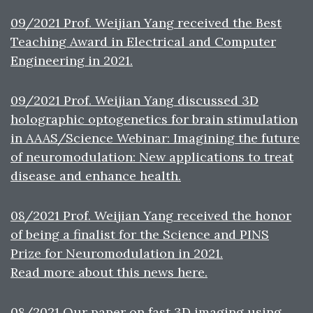
09/2021 Prof. Weijian Yang received the Best
Teaching Award in Electrical and Computer
Engineering in 2021.
09/2021 Prof. Weijian Yang discussed 3D
holographic optogenetics for brain stimulation
in AAAS/Science Webinar: Imagining the future
of neuromodulation: New applications to treat
disease and enhance health.
08/2021 Prof. Weijian Yang received the honor
of being a finalist for the Science and PINS
Prize for Neuromodulation in 2021.
Read more about this news here.
08/2021 Our paper on fast 3D imaging using