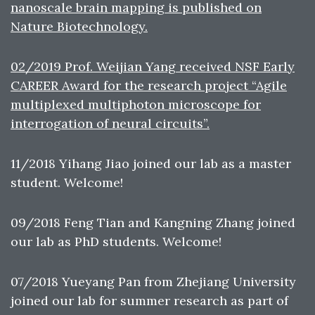
nanoscale brain mapping is published on
Nature Biotechnology.
02/2019 Prof. Weijian Yang received NSF Early
CAREER Award for the research project “Agile
multiplexed multiphoton microscope for
interrogation of neural circuits”.
11/2018 Yihang Jiao joined our lab as a master
student. Welcome!
09/2018 Feng Tian and Kangning Zhang joined
our lab as PhD students. Welcome!
07/2018 Yueyang Pan from Zhejiang University
joined our lab for summer research as part of