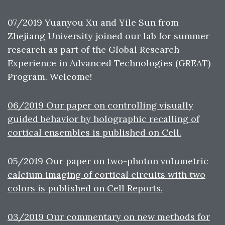
07/2019 Yuanyou Xu and Yile Sun from
Zhejiang University joined our lab for summer
research as part of the Global Research
Experience in Advanced Technologies (GREAT)
Program. Welcome!
06/2019 Our paper on controlling visually
guided behavior by holographic recalling of
cortical ensembles is published on Cell.
05/2019 Our paper on two-photon volumetric
calcium imaging of cortical circuits with two
colors is published on Cell Reports.
03/2019 Our commentary on new methods for