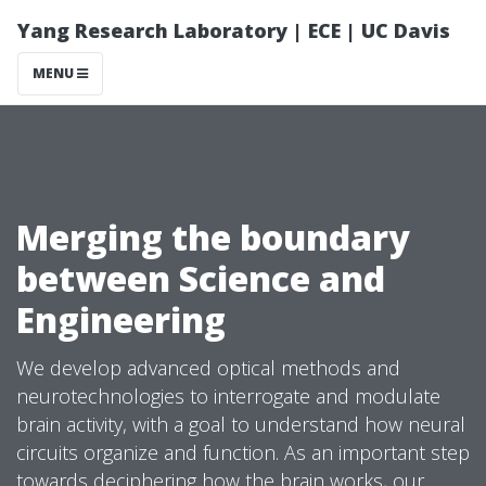
Yang Research Laboratory | ECE | UC Davis
MENU
Merging the boundary
between Science and
Engineering
We develop advanced optical methods and
neurotechnologies to interrogate and modulate
brain activity, with a goal to understand how neural
circuits organize and function. As an important step
towards deciphering how the brain works, our