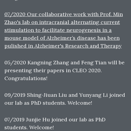
07/2020 Our collaborative work with Prof. Min
Zhao's lab on intracranial alternating current
stimulation to facilitate neurogenesis in a
mouse model of Alzheimer’s disease has been
pulished in Alzheimer's Research and Therapy
05/2020 Kangning Zhang and Feng Tian will be
presenting their papers in CLEO 2020.
Congratulations!
09/2019 Shing-Jiuan Liu and Yunyang Li joined
our lab as PhD students. Welcome!
07/2019 Junjie Hu joined our lab as PhD
students. Welcome!