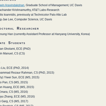
win Aravindakshan
, Graduate School of Management, UC Davis
achander Krishnamurthy, AT&T Labs-Research
tis Ioannidis, previously at Technicolor Palo Alto Lab
g-Jae Lee, Computer Science, UC Davis
octoral Researcher
young Han (currently Assistant Professor at Hanyang University, Korea)
ate Students
an Gholami, ECE (PhD)
in Manuel, CS (CS)
i
 Liu, ECE (PhD, 2014)
ammad Rezaur Rahman, CS (PhD, 2015)
lly) Yiwei Sun, ECE (MS, 2015)
o Pan, CS (MS, 2015)
un Huang, ECE (MS, 2015)
 Emara, CS (MS, 2016)
gyu Zhang, ECE (MS, 2016)
ti Garg, CS (MS, 2017)
is Fredrick, CS (MS, 2017)