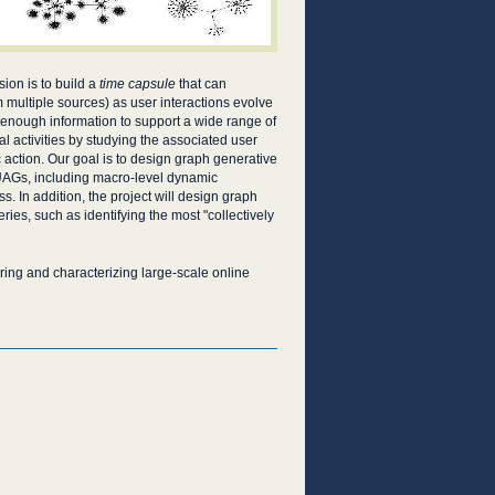
sion is to build a
time capsule
that can
m multiple sources) as user interactions evolve
 enough information to support a wide range of
l activities by studying the associated user
 action. Our goal is to design graph generative
UAGs, including macro-level dynamic
s. In addition, the project will design graph
es, such as identifying the most "collectively
ing and characterizing large-scale online