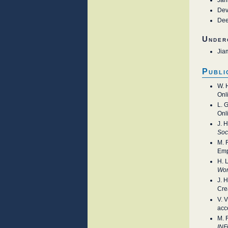
Dev
Dee
Under
Jia
Publi
W. 
Onl
L. 
Onl
J. 
Soc
M. 
Emp
H. 
Wor
J. 
Cre
V. 
acc
M. 
IN