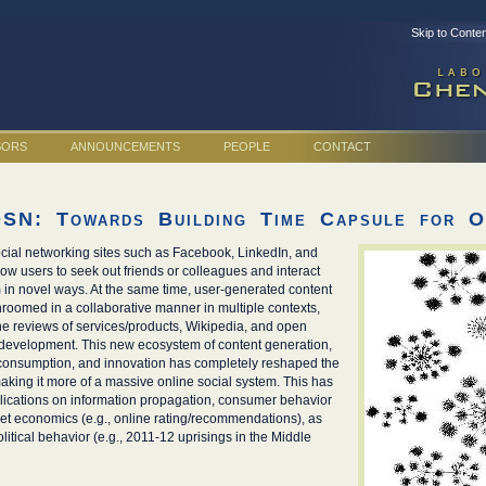
Skip to Conte
SORS
ANNOUNCEMENTS
PEOPLE
CONTACT
OSN: Towards Building Time Capsule for On
cial networking sites such as Facebook, LinkedIn, and
llow users to seek out friends or colleagues and interact
 in novel ways. At the same time, user-generated content
oomed in a collaborative manner in multiple contexts,
ine reviews of services/products, Wikipedia, and open
development. This new ecosystem of content generation,
 consumption, and innovation has completely reshaped the
king it more of a massive online social system. This has
ications on information propagation, consumer behavior
t economics (e.g., online rating/recommendations), as
olitical behavior (e.g., 2011-12 uprisings in the Middle