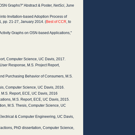
OSN Graphs?" Abstract & Poster,
NetSci
, June
nto Invitation-based Adoption Process of
. 1, pp. 21-27, January 2014. (
Best of CCR
, to
r Activity Graphs on OSN-based Applications,"
ort, Computer Science, UC Davis, 2017.
n User Response, M.S. Project Report,
 and Purchasing Behavior of Consumers, M.S.
sis, Computer Science, UC Davis, 2016.
, M.S. Report, ECE, UC Davis, 2016
cations, M.S. Report, ECE, UC Davis, 2015.
gation, M.S. Thesis, Computer Science, UC
 Electrical & Computer Engineering, UC Davis,
ractions, PhD dissertation, Computer Science,