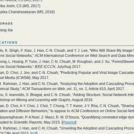
ika Joshi, CS (MS, 2017)
pika Chandrasekaran (MS, 2018)
grads
ming Xie
cations
Hu, K. Singh, F. Xiao, J. Han, C-N. Chuah, and Y. J. Lee, "Who Will Share My Image?
ine Social Networks,"
ACM International Conference on Web Search and Data Mi
Gong, L. Huang, P. Tune, J. Han, C-N. Chuah, M. Roughan, and J. Xu, “ForestStre
ine Social Networks,”
IEEE ICCCN
, July/Aug 2017.
Han, D. Choi, J. Joo, and C-N. Chuah, "Predicting Popular and Viral Image Cascades
ial Media (ICWSM)
, May 2017.
R. Rahman, J. Han, and C-N. Chuah, "Analyzing the Adoption and Cascading Proces
irical Study,"
ACM Transactions on Web
, vol. 11, no. 2, Article #10, April 2017.
Liu, S. Ioannidis, S. Bhagat, and C-N. Chuah, "Adding Structure: Social Network Inf
kshop on Mining and Learning with Graphs
, August 2016.
Han, D. Choi, A-Y. Choi, J. Choi, T. Chung, T. T. Kwon, J-Y. Rha, C-N. Chuah, "Shari
ation and Diffusion Behaviors," to appear in
ACM Conference on Online Social Ne
Vijayaraghavan, P-A Noel, Z. Maoz, R. M. D'Souza, "Quantifying correlated edge dyn
epted to
Scientific Reports
, May 2015. [
Preprint
]
R. Rahman, J. Han, and C-N. Chuah, "Unveiling the Adoption and Cascading Proces
FOCOM
, April 2015. [
pdf
]