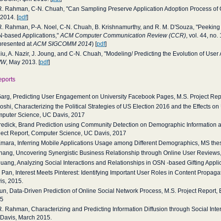
R. Rahman, C-N. Chuah, "Can Sampling Preserve Application Adoption Process of 
 2014. [
pdf
]
R. Rahman, P-A. Noel, C-N. Chuah, B. Krishnamurthy, and R. M. D'Souza, "Peeking i
-based Applications,"
ACM Computer Communication Review (CCR)
, vol. 44, no
presented at
ACM SIGCOMM 2014
) [
pdf
]
Liu, A. Nazir, J. Joung, and C-N. Chuah, "Modeling/ Predicting the Evolution of Use
WW
, May 2013. [
pdf
]
eports
Garg, Predicting User Engagement on University Facebook Pages, M.S. Project Rep
Joshi, Characterizing the Political Strategies of US Election 2016 and the Effects o
puter Science, UC Davis, 2017
Fredick, Brand Prediction using Community Detection on Demographic Information
ject Report, Computer Science, UC Davis, 2017
Emara, Inferring Mobile Applications Usage among Different Demographics, MS the
Zhang, Uncovering Synergistic Business Relationship through Online User Reviews
Huang, Analyzing Social Interactions and Relationships in OSN -based Gifting Appli
T. Pan, Interest Meets Pinterest: Identifying Important User Roles in Content Propa
is, 2015.
Sun, Data-Driven Prediction of Online Social Network Process, M.S. Project Report,
5
R. Rahman, Characterizing and Predicting Information Diffusion through Social Inte
Davis, March 2015.