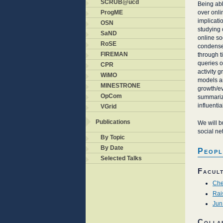
SCRUB@ucd
Being abl
over onli
ProgME
implicati
OSN
studying 
SaND
online so
RoSE
condense 
FIREMAN
through 
queries o
CPR
activity 
WiMO
models an
MINESTRONE
growth/ev
OpCom
summariza
influentia
VGrid
Publications
We will b
social ne
By Topic
By Date
Peopl
Selected Talks
Facul
Che
Rai
Jun
Colla