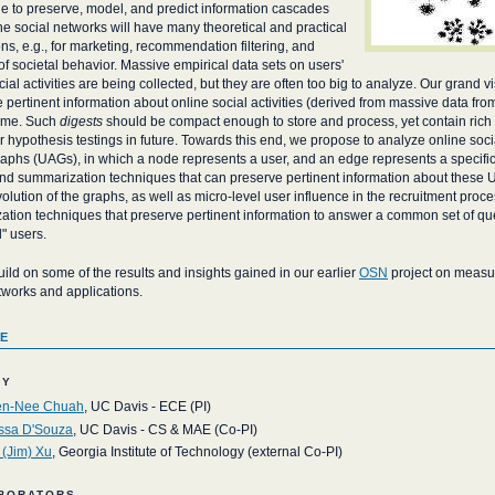
e to preserve, model, and predict information cascades
ne social networks will have many theoretical and practical
ons, e.g., for marketing, recommendation filtering, and
of societal behavior. Massive empirical data sets on users'
cial activities are being collected, but they are often too big to analyze. Our grand vi
pertinent information about online social activities (derived from massive data fro
time. Such
digests
should be compact enough to store and process, yet contain rich
r hypothesis testings in future. Towards this end, we propose to analyze online socia
graphs (UAGs), in which a node represents a user, and an edge represents a specific
d summarization techniques that can preserve pertinent information about these 
olution of the graphs, as well as micro-level user influence in the recruitment proces
tion techniques that preserve pertinent information to answer a common set of queri
l" users.
uild on some of the results and insights gained in our earlier
OSN
project on measur
tworks and applications.
e
ty
n-Nee Chuah
, UC Davis - ECE (PI)
ssa D'Souza
, UC Davis - CS & MAE (Co-PI)
 (Jim) Xu
, Georgia Institute of Technology (external Co-PI)
borators