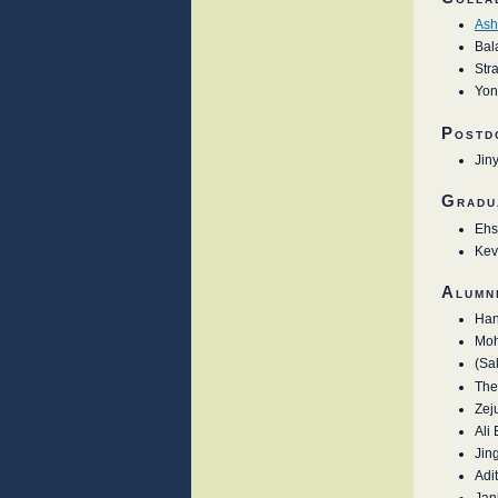
Ash
Bal
Stra
Yon
Postd
Jin
Gradu
Ehs
Kev
Alumn
Han
Moh
(Sa
The
Zej
Ali
Jin
Adi
Jan