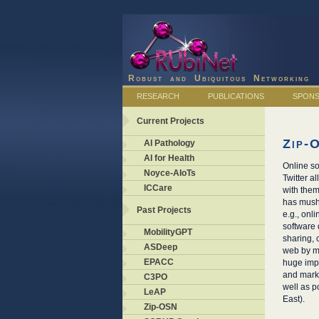
Robust and Ubiquitous Networking
RESEARCH
PUBLICATIONS
SPON
Current Projects
Zip-
AI Pathology
AI for Health
Online so
Noyce-AIoTs
Twitter a
ICCare
with them
has mushr
Past Projects
e.g., onl
software 
MobilityGPT
sharing,
ASDeep
web by ma
EPACC
huge impl
and marke
C3PO
well as p
LeAP
East).
Zip-OSN