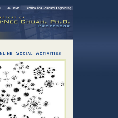
nt
|
UC Davis
|
Electrical and Computer Engineering
line Social Activities