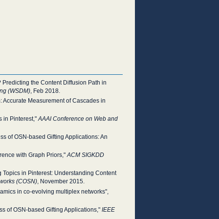
 Predicting the Content Diffusion Path in
ning (WSDM)
, Feb 2018.
am: Accurate Measurement of Cascades in
 in Pinterest,"
AAAI Conference on Web and
s of OSN-based Gifting Applications: An
erence with Graph Priors,"
ACM SIGKDD
ng Topics in Pinterest: Understanding Content
tworks (COSN)
, November 2015.
amics in co-evolving multiplex networks",
s of OSN-based Gifting Applications,"
IEEE