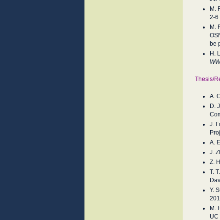
M. 
2-6
M. 
OSN
be 
H. 
W
Thesis/R
A. 
D. 
Com
J. 
Pro
A. 
J. 
Z. 
T. 
Dav
Y. 
201
M. 
UC 