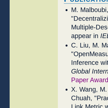
M. Malboubi
"Decentraliz
Multiple-Des
appear in
IE
C. Liu, M. M
"OpenMeasur
Inference wi
Global Inte
Paper Award
X. Wang, M.
Chuah, "Prac
Link Metric 