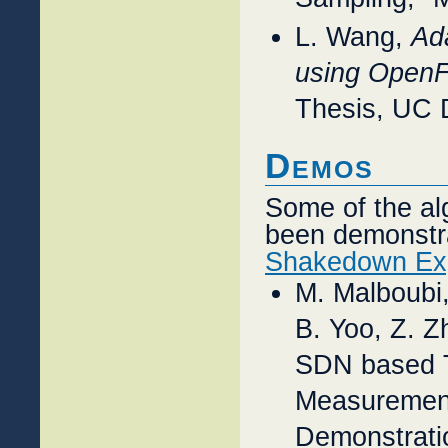
L. Wang,
Ad
using OpenF
Thesis, UC 
Demos
Some of the al
been demonstra
Shakedown Ex
M. Malboubi
B. Yoo, Z. Z
SDN based T
Measurement
Demonstratio