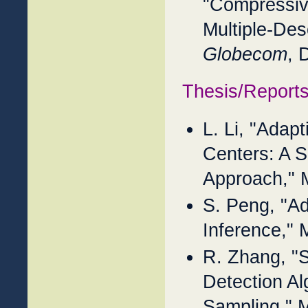
"Compressiv
Multiple-Des
Globecom
, 
Thesis/Report
L. Li, "Adap
Centers: A 
Approach," 
S. Peng, "Ad
Inference,"
R. Zhang, "S
Detection Al
Sampling," 