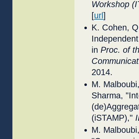
Workshop (I
[
url
]
K. Cohen, Q
Independent
in
Proc. of 
Communicati
2014.
M. Malboubi
Sharma, "Int
(de)Aggrega
(iSTAMP),"
M. Malboubi