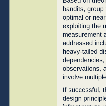
Based on theor
bandits, group
optimal or near
exploiting the 
measurement ap
addressed incl
heavy-tailed di
dependencies, 
observations, a
involve multipl
If successful, 
design principl