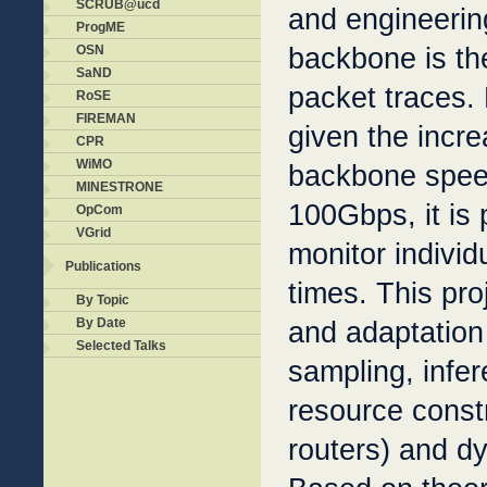
SCRUB@ucd
and engineerin
ProgME
backbone is th
OSN
SaND
packet traces.
RoSE
FIREMAN
given the incre
CPR
WiMO
backbone spee
MINESTRONE
100Gbps, it is p
OpCom
VGrid
monitor individu
Publications
times. This pro
By Topic
and adaptation 
By Date
Selected Talks
sampling, infe
resource const
routers) and dy