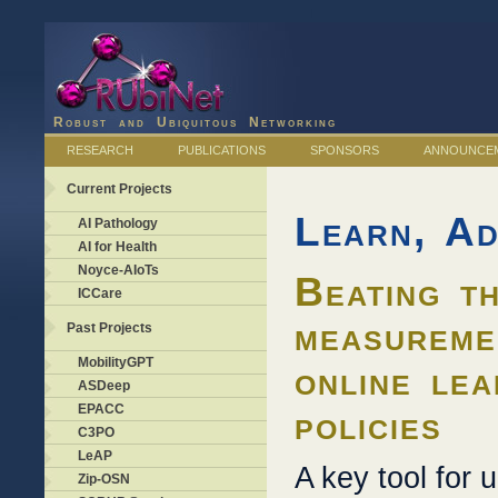
Robust and Ubiquitous Networking
RESEARCH
PUBLICATIONS
SPONSORS
ANNOUNCE
Current Projects
Learn, Ad
AI Pathology
AI for Health
Noyce-AIoTs
Beating th
ICCare
measureme
Past Projects
MobilityGPT
online lea
ASDeep
EPACC
policies
C3PO
LeAP
A key tool for 
Zip-OSN