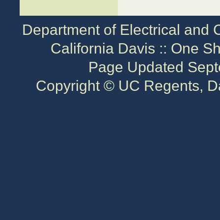
Department of Electrical and 
California Davis :: One S
Page Updated Sept
Copyright © UC Regents, Da