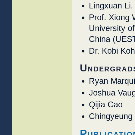
Lingxuan Li
Prof. Xiong 
University o
China (UES
Dr. Kobi Ko
Undergrad
Ryan Marqu
Joshua Vau
Qijia Cao
Chingyeung
Publicatio