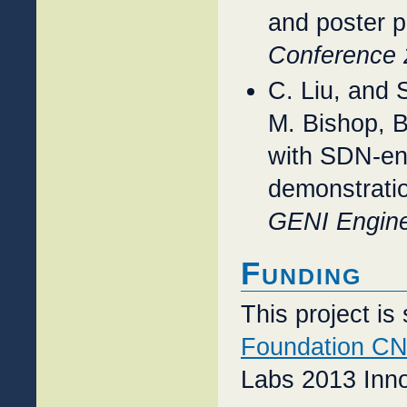
and poster 
Conference 
C. Liu, and
M. Bishop, B
with SDN-ena
demonstratio
GENI Engine
Funding
This project i
Foundation CN
Labs 2013 Inn