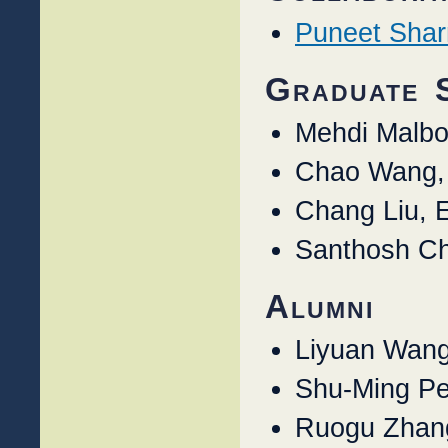
Puneet Sha
Graduate 
Mehdi Malbo
Chao Wang,
Chang Liu, 
Santhosh Ch
Alumni
Liyuan Wang
Shu-Ming Pe
Ruogu Zhan