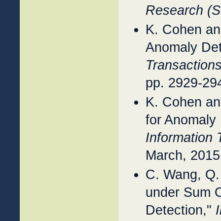
Research (
K. Cohen an
Anomaly Dete
Transactions
pp. 2929-29
K. Cohen an
for Anomaly 
Information 
March, 2015
C. Wang, Q.
under Sum O
Detection,"