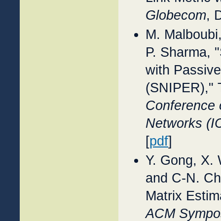
Globecom
, 
M. Malboubi
P. Sharma, "
with Passive
(SNIPER)," 
Conference 
Networks (
[
pdf
]
Y. Gong, X.
and C-N. Chu
Matrix Estim
ACM Symposi