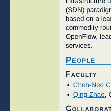
infrastructure 
(SDN) paradig
based on a lea
commodity rou
OpenFlow, lead
services.
People
Faculty
Chen-Nee C
Qing Zhao
, 
Collabora